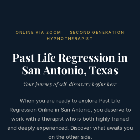
ONLINE VIA ZOOM · SECOND GENERATION
HYPNOTHERAPIST
Past Life Regression in
San Antonio, Texas
Your journey of self-discovery begins here
When you are ready to explore Past Life
Regression Online in San Antonio, you deserve to
work with a therapist who is both highly trained
and deeply experienced. Discover what awaits you
on the other side.