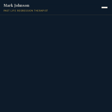
Mark Johnson
PAST LIFE REGRESSION THERAPIST