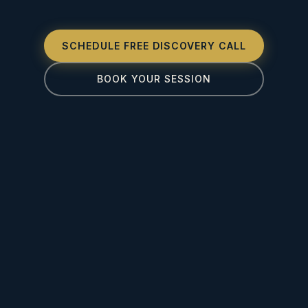
SCHEDULE FREE DISCOVERY CALL
BOOK YOUR SESSION