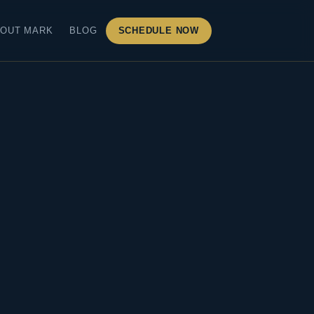
OUT MARK
BLOG
SCHEDULE NOW