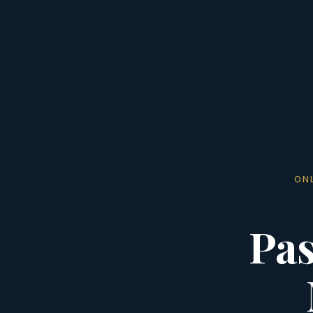
ON
Pas