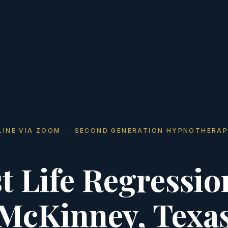
LINE VIA ZOOM · SECOND GENERATION HYPNOTHERAP
t Life Regressio
McKinney, Texa