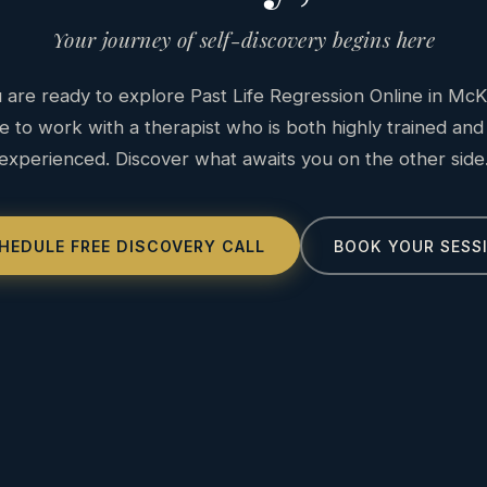
Your journey of self-discovery begins here
are ready to explore Past Life Regression Online in McK
e to work with a therapist who is both highly trained and
experienced. Discover what awaits you on the other side
HEDULE FREE DISCOVERY CALL
BOOK YOUR SESS