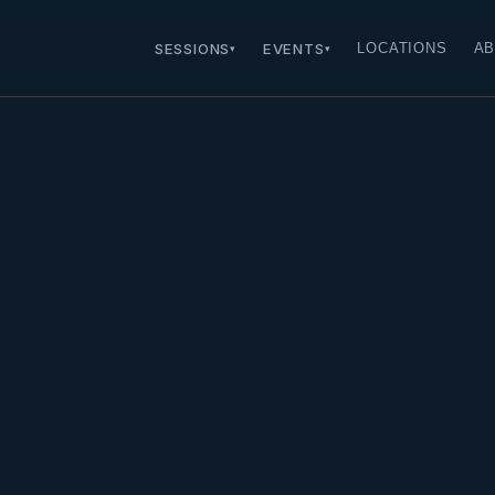
SESSIONS
EVENTS
LOCATIONS
AB
▾
▾