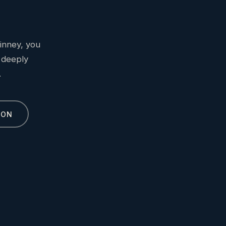
inney, you
 deeply
.
ION