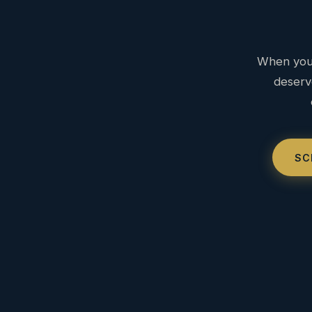
When you 
deserv
SC