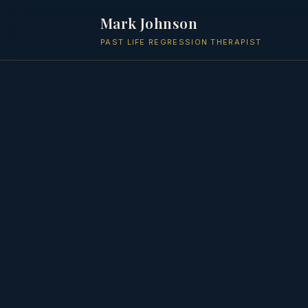
Mark Johnson
PAST LIFE REGRESSION THERAPIST