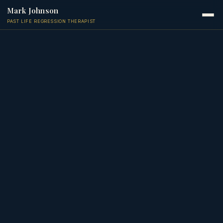
Mark Johnson
PAST LIFE REGRESSION THERAPIST