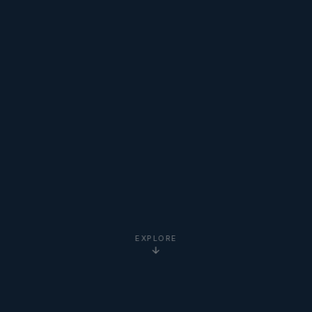
EXPLORE
5-Star
Google Reviews
20+ Years
Experience