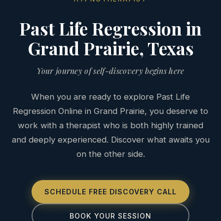
Past Life Regression in
Grand Prairie, Texas
Your journey of self-discovery begins here
When you are ready to explore Past Life
Regression Online in Grand Prairie, you deserve to
work with a therapist who is both highly trained
and deeply experienced. Discover what awaits you
on the other side.
SCHEDULE FREE DISCOVERY CALL
BOOK YOUR SESSION