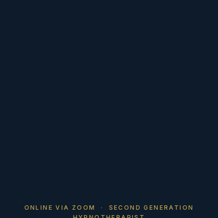
ONLINE VIA ZOOM · SECOND GENERATION
HYPNOTHERAPIST