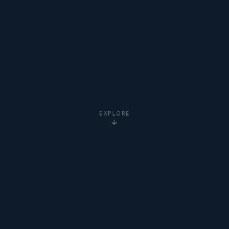
EXPLORE
5-Star
Google Reviews
20+ Years
Experience
Clients Worldwide
via Zoom
Newton Institute
Certified
Online via Zoom
— No Travel Required