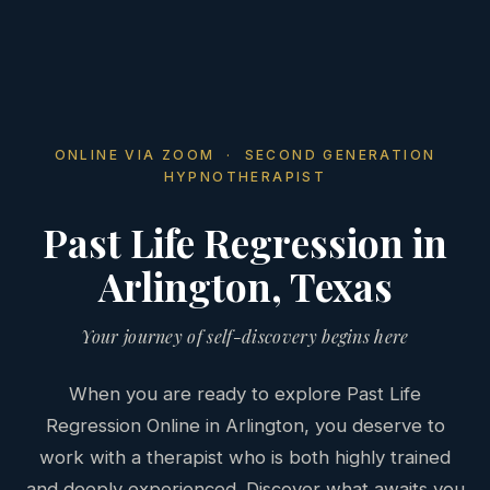
ONLINE VIA ZOOM · SECOND GENERATION
HYPNOTHERAPIST
Past Life Regression in
Arlington, Texas
Your journey of self-discovery begins here
When you are ready to explore Past Life
Regression Online in Arlington, you deserve to
work with a therapist who is both highly trained
and deeply experienced. Discover what awaits you