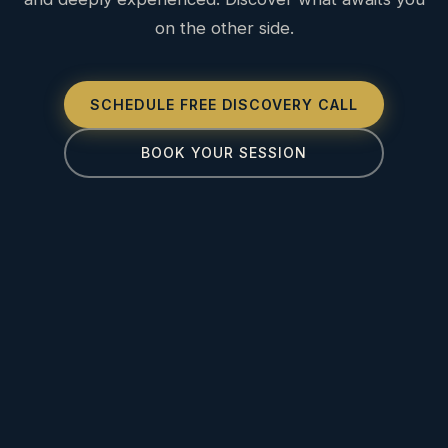
on the other side.
SCHEDULE FREE DISCOVERY CALL
BOOK YOUR SESSION