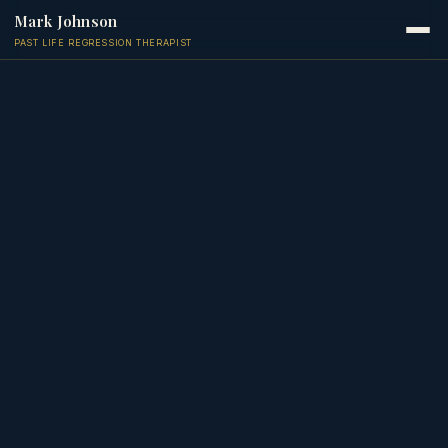
Mark Johnson
PAST LIFE REGRESSION THERAPIST