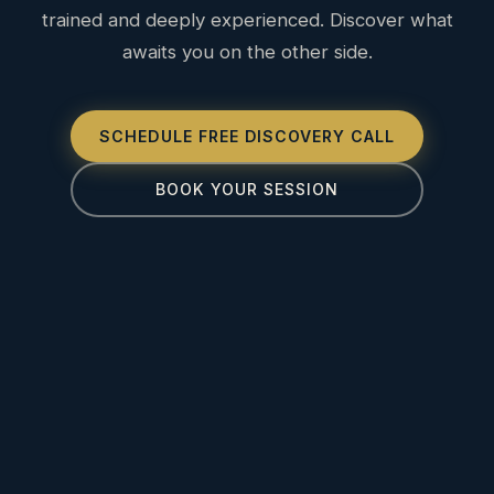
trained and deeply experienced. Discover what
awaits you on the other side.
SCHEDULE FREE DISCOVERY CALL
BOOK YOUR SESSION