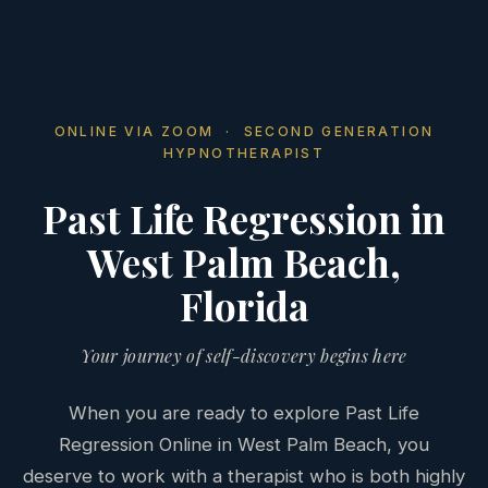
ONLINE VIA ZOOM · SECOND GENERATION
HYPNOTHERAPIST
Past Life Regression in
West Palm Beach,
Florida
Your journey of self-discovery begins here
When you are ready to explore Past Life
Regression Online in West Palm Beach, you
deserve to work with a therapist who is both highly