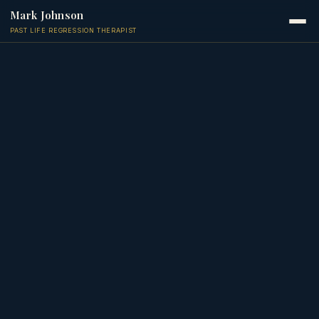
Mark Johnson
PAST LIFE REGRESSION THERAPIST