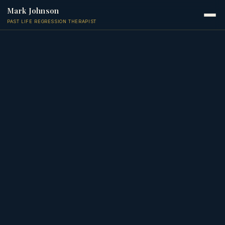
Mark Johnson
PAST LIFE REGRESSION THERAPIST