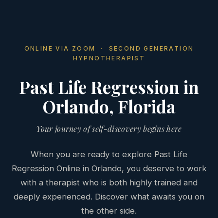
ONLINE VIA ZOOM · SECOND GENERATION
HYPNOTHERAPIST
Past Life Regression in
Orlando, Florida
Your journey of self-discovery begins here
When you are ready to explore Past Life
Regression Online in Orlando, you deserve to work
with a therapist who is both highly trained and
deeply experienced. Discover what awaits you on
the other side.