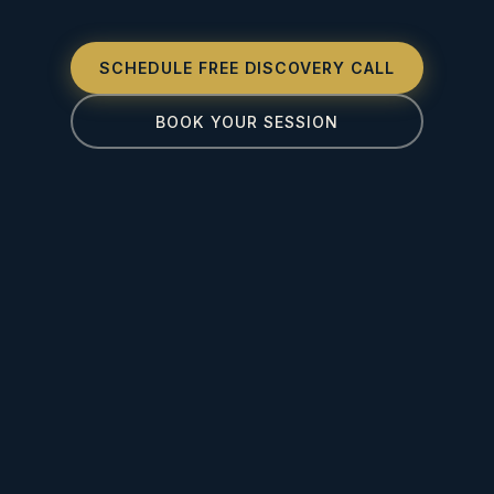
SCHEDULE FREE DISCOVERY CALL
BOOK YOUR SESSION