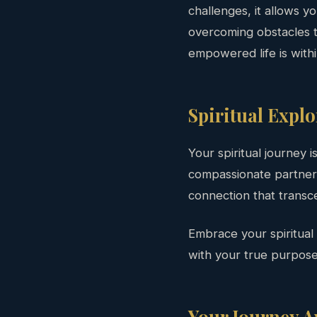
challenges, it allows y
overcoming obstacles t
empowered life is with
Spiritual Expl
Your spiritual journey i
compassionate partner, 
connection that transc
Embrace your spiritual
with your true purpose
Your Journey A