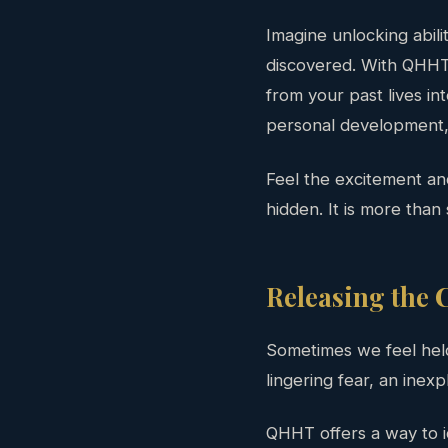
Imagine unlocking abili
discovered. With QHHT,
from your past lives in
personal development, 
Feel the excitement a
hidden. It is more than s
Releasing the C
Sometimes we feel hel
lingering fear, an inexp
QHHT offers a way to i