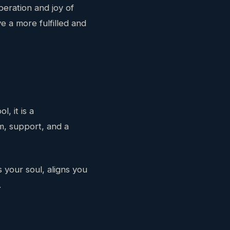
beration and joy of
 a more fulfilled and
, it is a
om, support, and a
 your soul, aligns you
.