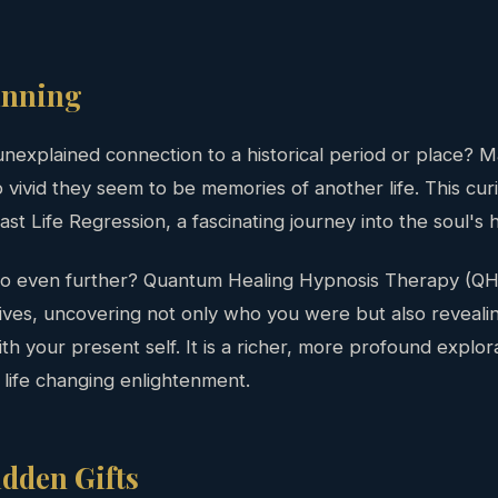
inning
unexplained connection to a historical period or place?
ivid they seem to be memories of another life. This curi
ast Life Regression, a fascinating journey into the soul's h
 go even further? Quantum Healing Hypnosis Therapy (QH
ives, uncovering not only who you were but also revealin
h your present self. It is a richer, more profound explor
o life changing enlightenment.
dden Gifts