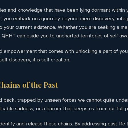
ties and knowledge that have been lying dormant within y
 you embark on a journey beyond mere discovery, integr
to your current existence. Whether you are seeking a mea
QHHT can guide you to uncharted territories of self aw
nd empowerment that comes with unlocking a part of your
elf discovery, it is self creation.
hains of the Past
d back, trapped by unseen forces we cannot quite unders
licable sadness, or a barrier that keeps us from our full p
dentify and release these chains. By addressing past life