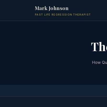
Mark Johnson
PAST LIFE REGRESSION THERAPIST
Th
How Qua