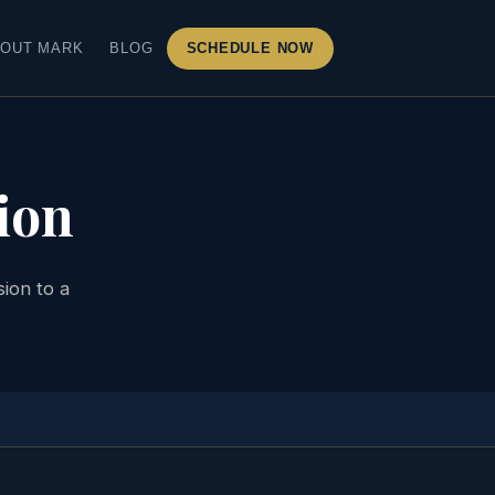
OUT MARK
BLOG
SCHEDULE NOW
ion
ion to a