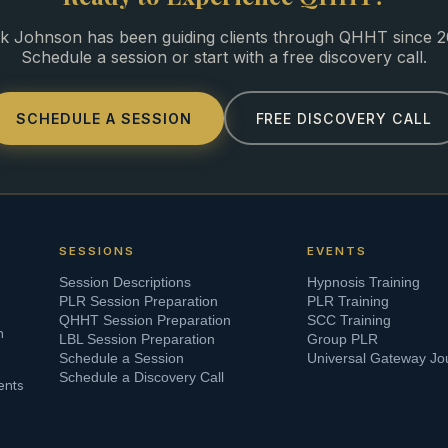
k Johnson has been guiding clients through QHHT since 2
Schedule a session or start with a free discovery call.
SCHEDULE A SESSION
FREE DISCOVERY CALL
SESSIONS
EVENTS
Session Descriptions
Hypnosis Training
PLR Session Preparation
PLR Training
QHHT Session Preparation
SCC Training
n
LBL Session Preparation
Group PLR
Schedule a Session
Universal Gateway Jo
Schedule a Discovery Call
ents