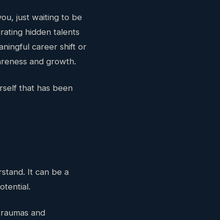
ou, just waiting to be
ating hidden talents
ningful career shift or
areness and growth.
self that has been
tand. It can be a
otential.
 traumas and