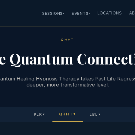
SESSIONS
EVENTS
LOCATIONS
AB
▾
▾
QHHT
e Quantum Connect
ntum Healing Hypnosis Therapy takes Past Life Regress
deeper, more transformative level.
QHHT
PLR
LBL
▼
▼
▼