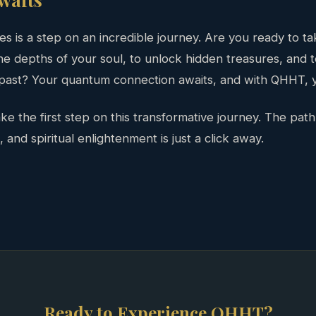
s is a step on an incredible journey. Are you ready to ta
e depths of your soul, to unlock hidden treasures, and t
 past? Your quantum connection awaits, and with QHHT, y
e the first step on this transformative journey. The path 
nd spiritual enlightenment is just a click away.
Ready to Experience QHHT?