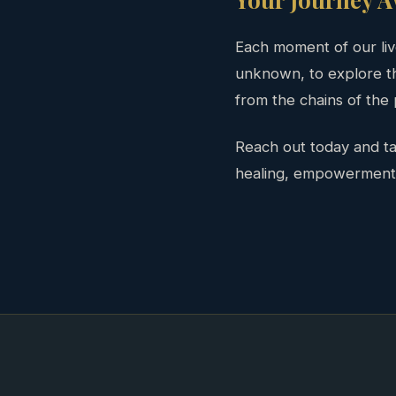
Each moment of our live
unknown, to explore th
from the chains of the
Reach out today and tak
healing, empowerment, a