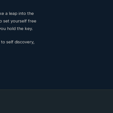
ke a leap into the
o set yourself free
ou hold the key.
to self discovery,