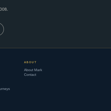
008.
ABOUT
About Mark
Contact
urneys