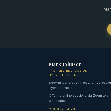
Mar
Mark Johnson
PAST LIFE REGRESSION
HYPNOTHERAPIST
Second Generation Past Life Regressio
Hypnotherapist
Offering online sessions via Zoom to cli
worldwide
214-432-6624