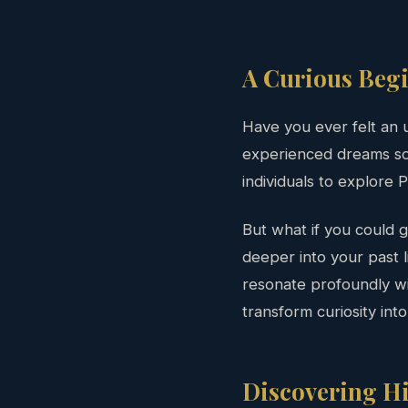
A Curious Beg
Have you ever felt an 
experienced dreams so v
individuals to explore P
But what if you could
deeper into your past l
resonate profoundly wit
transform curiosity int
Discovering Hi