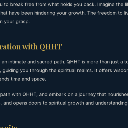
ou to break free from what holds you back. Imagine the li
hat have been hindering your growth. The freedom to live
in your grasp.
oration with QHHT
s an intimate and sacred path. QHHT is more than just a tool
guiding you through the spiritual realms. It offers wisd
ends time and space.
 path with QHHT, and embark on a journey that nourishes
, and opens doors to spiritual growth and understanding
waits