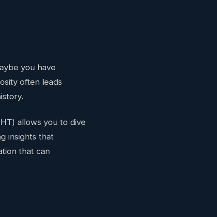
 Maybe you have
osity often leads
istory.
HT) allows you to dive
g insights that
ation that can