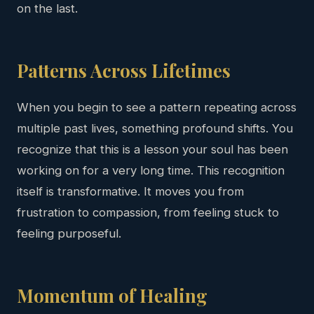
on the last.
Patterns Across Lifetimes
When you begin to see a pattern repeating across
multiple past lives, something profound shifts. You
recognize that this is a lesson your soul has been
working on for a very long time. This recognition
itself is transformative. It moves you from
frustration to compassion, from feeling stuck to
feeling purposeful.
Momentum of Healing