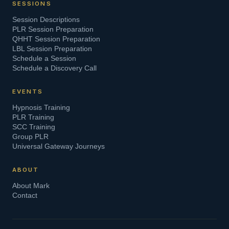
SESSIONS
Session Descriptions
PLR Session Preparation
QHHT Session Preparation
LBL Session Preparation
Schedule a Session
Schedule a Discovery Call
EVENTS
Hypnosis Training
PLR Training
SCC Training
Group PLR
Universal Gateway Journeys
ABOUT
About Mark
Contact