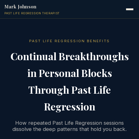
Mark Johnson
PAST LIFE REGRESSION THERAPIST
PAST LIFE REGRESSION BENEFITS
Continual Breakthroughs
in Personal Blocks
Through Past Life
Regression
How repeated Past Life Regression sessions
dissolve the deep patterns that hold you back.