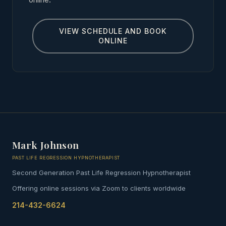
VIEW SCHEDULE AND BOOK
ONLINE
Mark Johnson
PAST LIFE REGRESSION HYPNOTHERAPIST
Second Generation Past Life Regression Hypnotherapist
Offering online sessions via Zoom to clients worldwide
214-432-6624