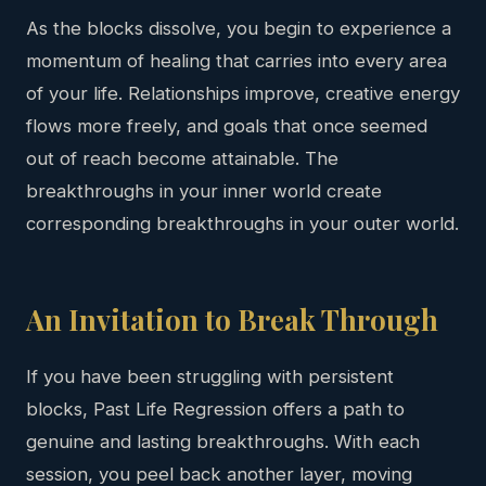
As the blocks dissolve, you begin to experience a
momentum of healing that carries into every area
of your life. Relationships improve, creative energy
flows more freely, and goals that once seemed
out of reach become attainable. The
breakthroughs in your inner world create
corresponding breakthroughs in your outer world.
An Invitation to Break Through
If you have been struggling with persistent
blocks, Past Life Regression offers a path to
genuine and lasting breakthroughs. With each
session, you peel back another layer, moving