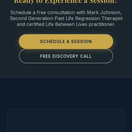
Ready to Experience a Session?
Schedule a free consultation with Mark Johnson,
Second Generation Past Life Regression Therapist
and certified Life Between Lives practitioner.
SCHEDULE A SESSION
FREE DISCOVERY CALL