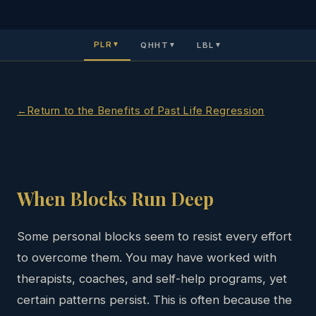
PLR
QHHT
LBL
▼
▼
▼
Return to the Benefits of Past Life Regression
When Blocks Run Deep
Some personal blocks seem to resist every effort
to overcome them. You may have worked with
therapists, coaches, and self-help programs, yet
certain patterns persist. This is often because the