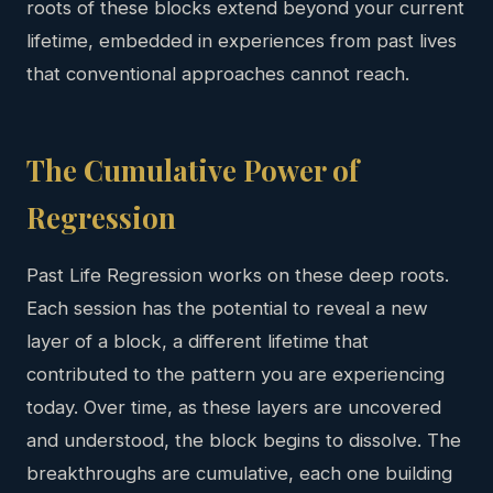
roots of these blocks extend beyond your current
lifetime, embedded in experiences from past lives
that conventional approaches cannot reach.
The Cumulative Power of
Regression
Past Life Regression works on these deep roots.
Each session has the potential to reveal a new
layer of a block, a different lifetime that
contributed to the pattern you are experiencing
today. Over time, as these layers are uncovered
and understood, the block begins to dissolve. The
breakthroughs are cumulative, each one building