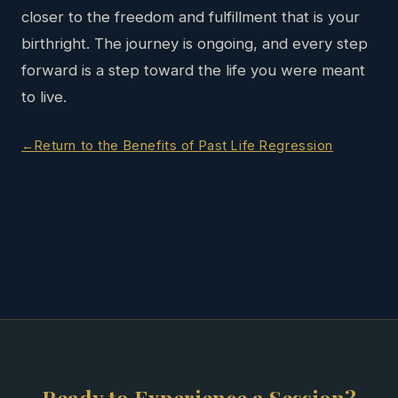
closer to the freedom and fulfillment that is your
birthright. The journey is ongoing, and every step
forward is a step toward the life you were meant
to live.
Return to the Benefits of Past Life Regression