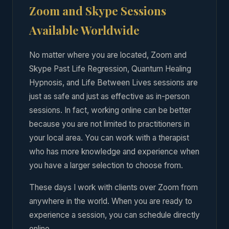
Zoom and Skype Sessions
Available Worldwide
No matter where you are located, Zoom and
Skype Past Life Regression, Quantum Healing
Hypnosis, and Life Between Lives sessions are
just as safe and just as effective as in-person
sessions. In fact, working online can be better
because you are not limited to practitioners in
your local area. You can work with a therapist
who has more knowledge and experience when
you have a larger selection to choose from.
These days I work with clients over Zoom from
anywhere in the world. When you are ready to
experience a session, you can schedule directly
online.