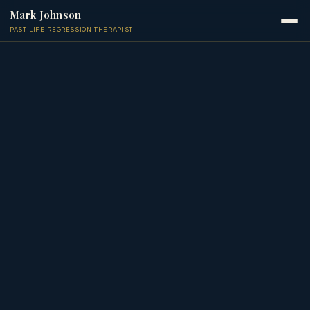
Mark Johnson
PAST LIFE REGRESSION THERAPIST