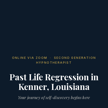
ONLINE VIA ZOOM · SECOND GENERATION
HYPNOTHERAPIST
Past Life Regression in
Kenner, Louisiana
Your journey of self-discovery begins here