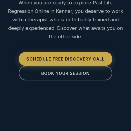
When you are ready to explore Past Life
Regression Online in Kenner, you deserve to work
with a therapist who is both highly trained and
deeply experienced. Discover what awaits you on
the other side.
SCHEDULE FREE DISCOVERY CALL
BOOK YOUR SESSION