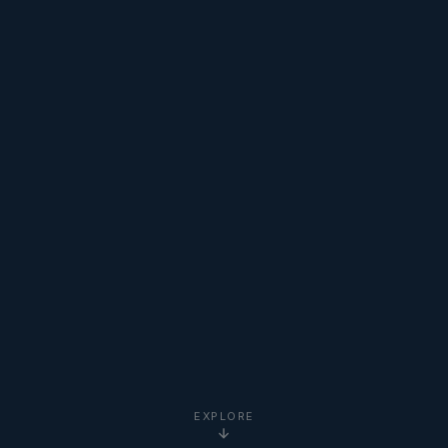
EXPLORE